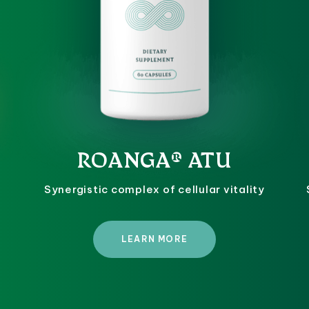
ROANGA® ATU
Synergistic complex of cellular vitality
LEARN MORE