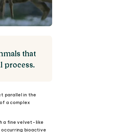
mmals that
l process.
 parallel in the
 of a complex
h a fine velvet-like
y occurring bioactive