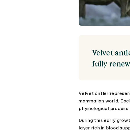
Velvet ant
fully rene
Velvet antler represen
mammalian world. Each 
physiological process 
During this early growt
layer rich in blood sup