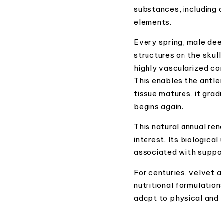
substances, including 
elements.
Every spring, male dee
structures on the skull
highly vascularized co
This enables the antle
tissue matures, it grad
begins again.
This natural annual re
interest. Its biologica
associated with support
For centuries, velvet 
nutritional formulation
adapt to physical and 