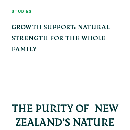
STUDIES
GROWTH SUPPORT: NATURAL
STRENGTH FOR THE WHOLE
FAMILY
THE PURITY OF NEW
ZEALAND’S NATURE