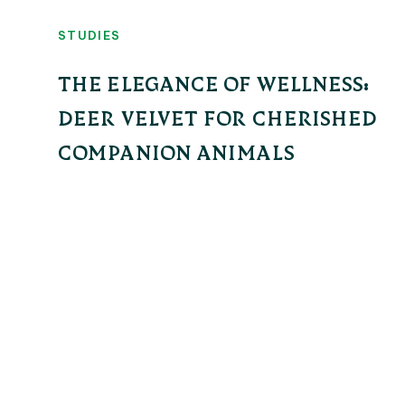
STUDIES
THE ELEGANCE OF WELLNESS:
DEER VELVET FOR CHERISHED
COMPANION ANIMALS