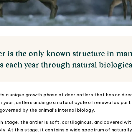
ler is the only known structure in ma
ws each year through natural biologica
ts a unique growth phase of deer antlers that has no direct
year, antlers undergo a natural cycle of renewal as part
governed by the animal’s internal biology.
h stage, the antler is soft, cartilaginous, and covered wit
ply. At this stage, it contains a wide spectrum of naturall