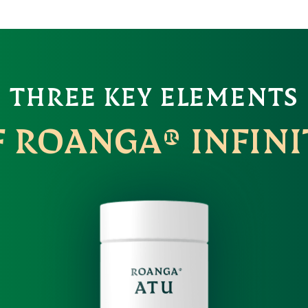
THREE KEY ELEMENTS
F ROANGA® INFINI