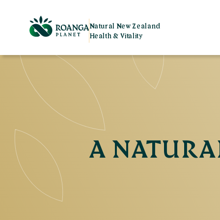
Natural New Zealand
Health & Vitality
A NATURAL