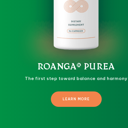
ROANGA® PUREA
The first step toward balance and harmony
LEARN MORE