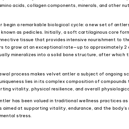
amino acids, collagen components, minerals, and other nutr
r begin a remarkable biological cycle: a new set of antle
 known as pedicles. Initially, a soft cartilaginous core fo
nnective tissue that provides intensive nourishment to th
rs to grow at an exceptional rate—up to approximately 2 
ually mineralizes into a solid bone structure, after which 
newal process makes velvet antler a subject of ongoing sci
l uniqueness lies in its complex composition of compounds t
ing vitality, physical resilience, and overall physiologic
antler has been valued in traditional wellness practices a
s aimed at supporting vitality, endurance, and the body’s n
mental stress.