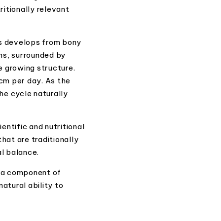
itionally relevant
rs develops from bony
rms, surrounded by
e growing structure.
cm per day. As the
the cycle naturally
entific and nutritional
hat are traditionally
al balance.
s a component of
atural ability to