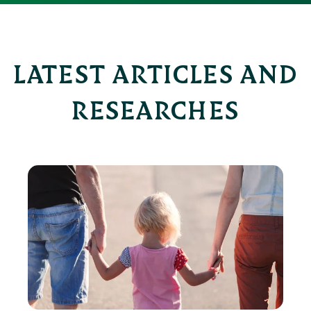
LATEST ARTICLES AND
RESEARCHES