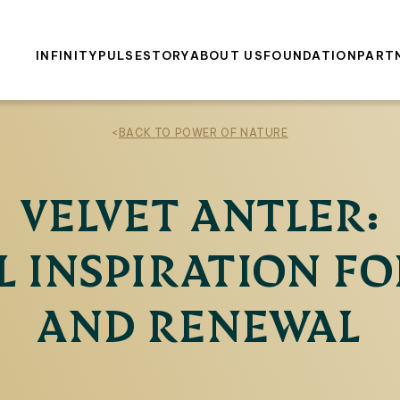
INFINITY
PULSE
STORY
ABOUT US
FOUNDATION
PART
<
BACK TO POWER OF NATURE
VELVET ANTLER:
 INSPIRATION FO
AND RENEWAL