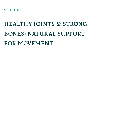
STUDIES
HEALTHY JOINTS & STRONG
BONES: NATURAL SUPPORT
FOR MOVEMENT