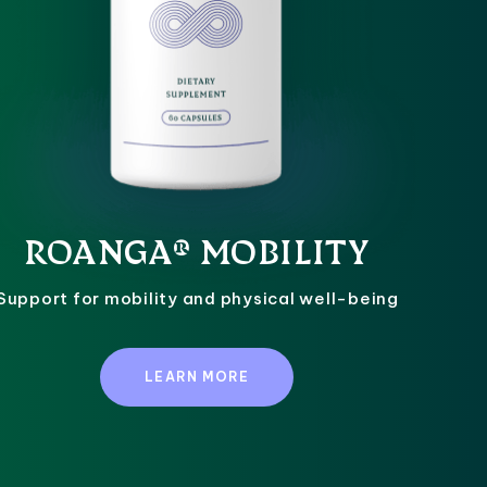
ROANGA® MOBILITY
Support for mobility and physical well-being
LEARN MORE