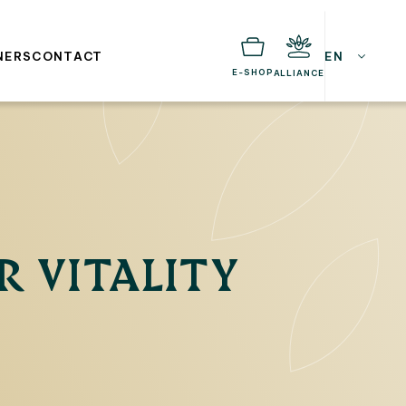
NERS
CONTACT
EN
E-SHOP
ALLIANCE
R VITALITY