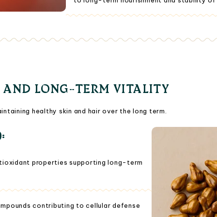
to long-term nourishment and stability of ha
 AND LONG-TERM VITALITY
intaining healthy skin and hair over the long term.
):
tioxidant properties supporting long-term
ompounds contributing to cellular defense