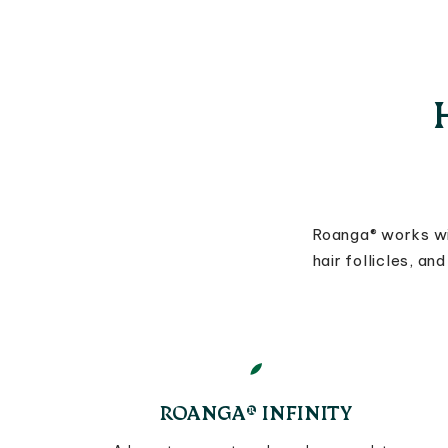
Roanga® works wi
hair follicles, a
ROANGA® INFINITY