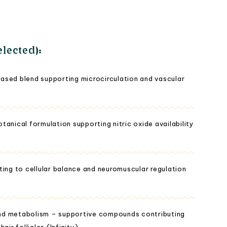
lected):
ased blend supporting microcirculation and vascular
anical formulation supporting nitric oxide availability
ting to cellular balance and neuromuscular regulation
 and metabolism – supportive compounds contributing