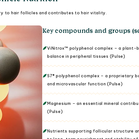
 to hair follicles and contributes to hair vitality.
Key compounds and groups (se
ViNitrox™ polyphenol complex – a plant-b
balance in peripheral tissues (Pulse)
S7® polyphenol complex – a proprietary bot
and microvascular function (Pulse)
Magnesium – an essential mineral contribu
(Pulse)
Nutrients supporting follicular structure