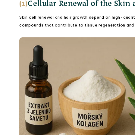
(1)
Cellular Renewal of the Skin
Skin cell renewal and hair growth depend on high-qualit
compounds that contribute to tissue regeneration and 