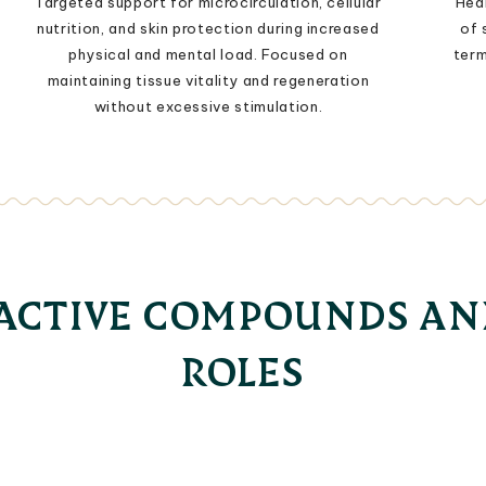
Targeted support for microcirculation, cellular
Heal
nutrition, and skin protection during increased
of 
physical and mental load. Focused on
term
maintaining tissue vitality and regeneration
without excessive stimulation.
OACTIVE COMPOUNDS AN
ROLES