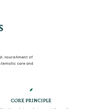
S
l, nourishment of
ystematic care and
CORE PRINCIPLE