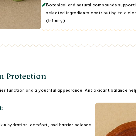
Botanical and natural compounds supporti
selected ingredients contributing to a clea
(Infinity)
in Protection
rrier function and a youthful appearance. Antioxidant balance hel
):
in hydration, comfort, and barrier balance