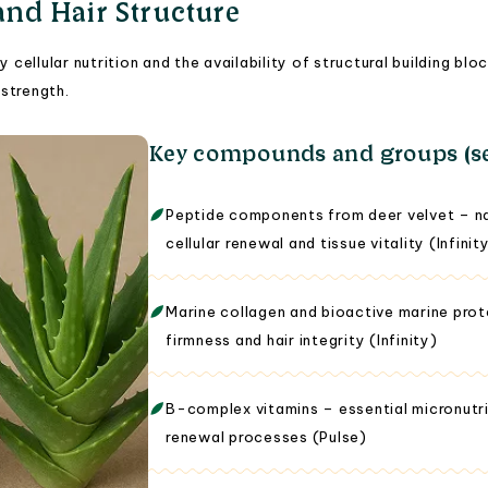
 and Hair Structure
y cellular nutrition and the availability of structural building 
strength.
Key compounds and groups (se
Peptide components from deer velvet – nat
cellular renewal and tissue vitality (Infinit
Marine collagen and bioactive marine prote
firmness and hair integrity (Infinity)
B-complex vitamins – essential micronutri
renewal processes (Pulse)