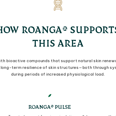
HOW ROANGA® SUPPORT
THIS AREA
th bioactive compounds that support natural skin renewa
nd long-term resilience of skin structures—both through s
during periods of increased physiological load.
ROANGA® PULSE