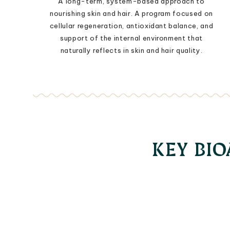
A long-term, system-based approach to
nourishing skin and hair. A program focused on
cellular regeneration, antioxidant balance, and
support of the internal environment that
naturally reflects in skin and hair quality.
KEY BI