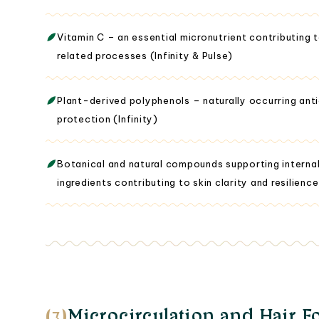
Vitamin C – an essential micronutrient contributing 
related processes (Infinity & Pulse)
Plant-derived polyphenols – naturally occurring ant
protection (Infinity)
Botanical and natural compounds supporting intern
ingredients contributing to skin clarity and resilience
(3)
Microcirculation and Hair Fo