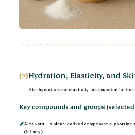
(2)
Hydration, Elasticity, and Sk
Skin hydration and elasticity are essential for ba
Key compounds and groups (selected
Aloe vera – a plant-derived component supporting sk
(Infinity)