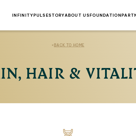
INFINITY
PULSE
STORY
ABOUT US
FOUNDATION
PART
<
BACK TO HOME
IN, HAIR & VITAL