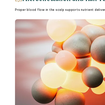
Proper blood flow in the scalp supports nutrient delivery