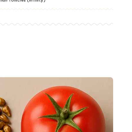
ir follicles (Infinity)