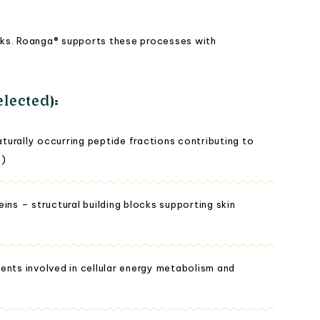
blocks. Roanga® supports these processes with
lected):
urally occurring peptide fractions contributing to
y)
ins – structural building blocks supporting skin
ents involved in cellular energy metabolism and