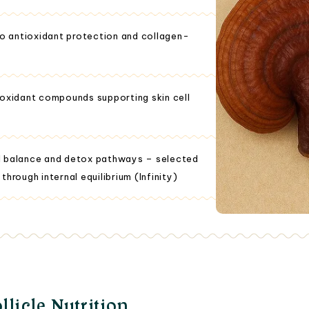
to antioxidant protection and collagen-
ioxidant compounds supporting skin cell
al balance and detox pathways – selected
 through internal equilibrium (Infinity)
llicle Nutrition