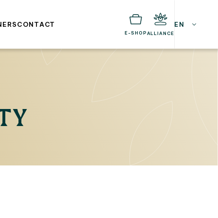
NERS
CONTACT
EN
E-SHOP
ALLIANCE
ITY