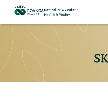
Natural New Zealand
Health & Vitality
SK