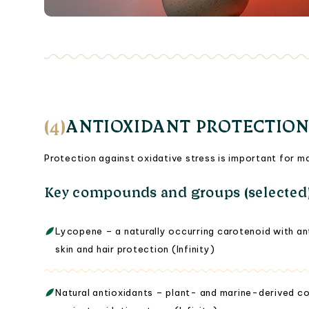
(4)
ANTIOXIDANT PROTECTION
Protection against oxidative stress is important for ma
Key compounds and groups (selected
Lycopene – a naturally occurring carotenoid with an
skin and hair protection (Infinity)
Natural antioxidants – plant- and marine-derived c