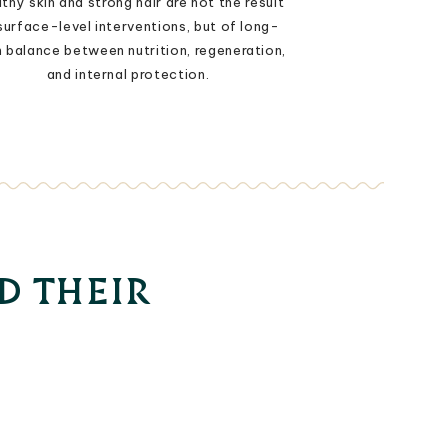
thy skin and strong hair are not the result
surface-level interventions, but of long-
 balance between nutrition, regeneration,
and internal protection.
D THEIR