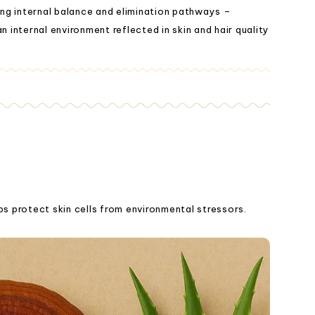
ng internal balance and elimination pathways –
n internal environment reflected in skin and hair quality
ps protect skin cells from environmental stressors.