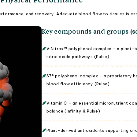
rformance, and recovery. Adequate blood flow to tissues is essen
Key compounds and groups (se
ViNitrox™ polyphenol complex – a plant-b
nitric oxide pathways (Pulse)
S7® polyphenol complex – a proprietary bo
blood flow efficiency (Pulse)
Vitamin C – an essential micronutrient con
balance (Infinity & Pulse)
Plant-derived antioxidants supporting cir