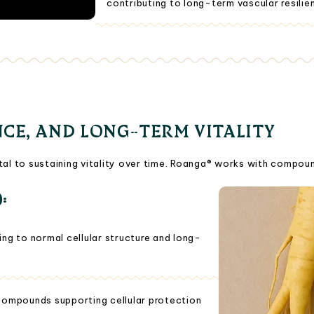
contributing to long-term vascular resilien
NCE, AND LONG-TERM VITALITY
tal to sustaining vitality over time. Roanga® works with compoun
):
ng to normal cellular structure and long-
compounds supporting cellular protection