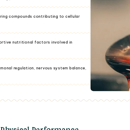
ring compounds contributing to cellular
tive nutritional factors involved in
rmonal regulation, nervous system balance,
 Physical Performance