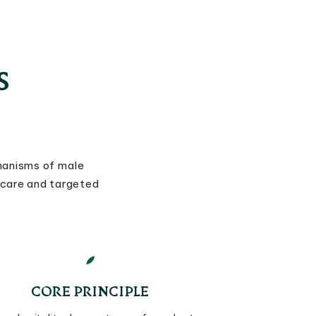
S
hanisms of male
 care and targeted
CORE PRINCIPLE