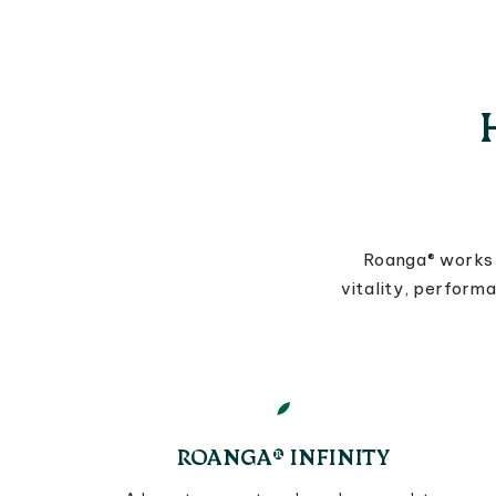
Roanga® works 
vitality, perform
ROANGA® INFINITY