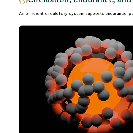
An efficient circulatory system supports endurance, pe