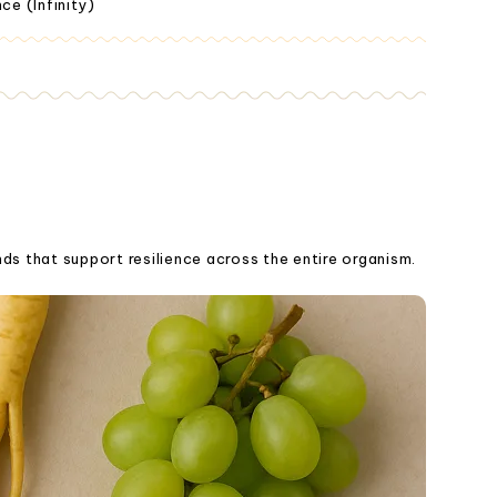
ce (Infinity)
ds that support resilience across the entire organism.