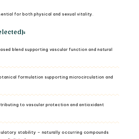
tial for both physical and sexual vitality.
lected):
ased blend supporting vascular function and natural
tanical formulation supporting microcirculation and
tributing to vascular protection and antioxidant
culatory stability – naturally occurring compounds