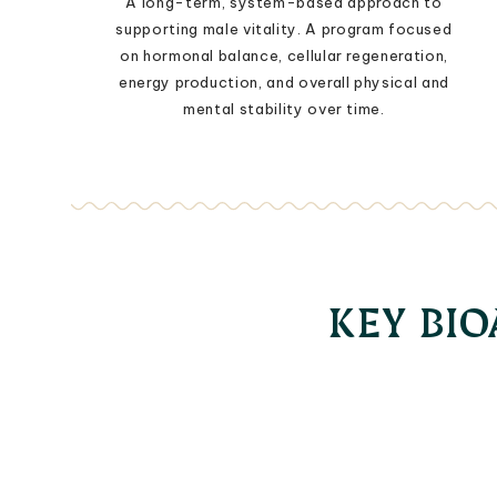
A long-term, system-based approach to
supporting male vitality. A program focused
on hormonal balance, cellular regeneration,
energy production, and overall physical and
mental stability over time.
KEY BI