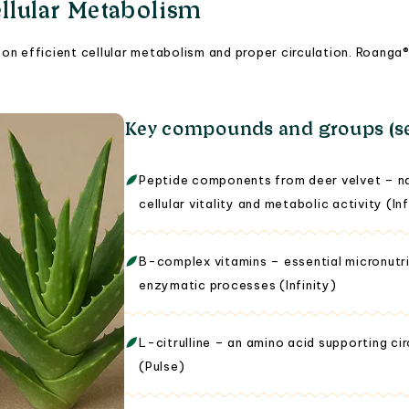
llular Metabolism
on efficient cellular metabolism and proper circulation. Roang
Key compounds and groups (se
Peptide components from deer velvet – nat
cellular vitality and metabolic activity (Inf
B-complex vitamins – essential micronutri
enzymatic processes (Infinity)
L-citrulline – an amino acid supporting c
(Pulse)