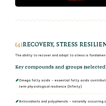
(4)
RECOVERY, STRESS RESILIE
The ability to recover and adapt to stress is fundamen
Key compounds and groups (selected
Omega fatty acids – essential fatty acids contributi
term physiological resilience (Infinity)
Antioxidants and polyphenols – naturally occurring 