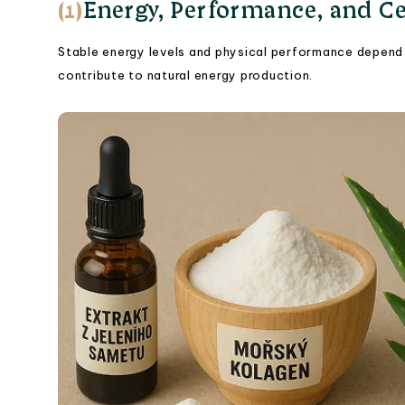
(1)
Energy, Performance, and Ce
Stable energy levels and physical performance depend 
contribute to natural energy production.