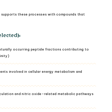
a® supports these processes with compounds that
lected):
urally occurring peptide fractions contributing to
inity)
ents involved in cellular energy metabolism and
irculation and nitric oxide–related metabolic pathways