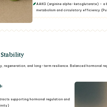
AAKG (arginine alpha-ketoglutarate) – a b
metabolism and circulatory efficiency (Pu
tability
ty, regeneration, and long-term resilience. Balanced hormonal re
):
tracts supporting hormonal regulation and
inity)