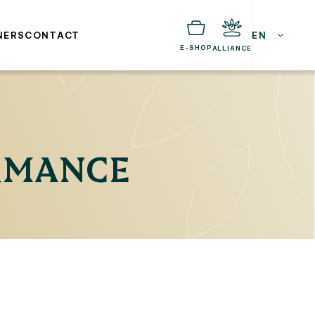
NERS
CONTACT
EN
E-SHOP
ALLIANCE
ORMANCE