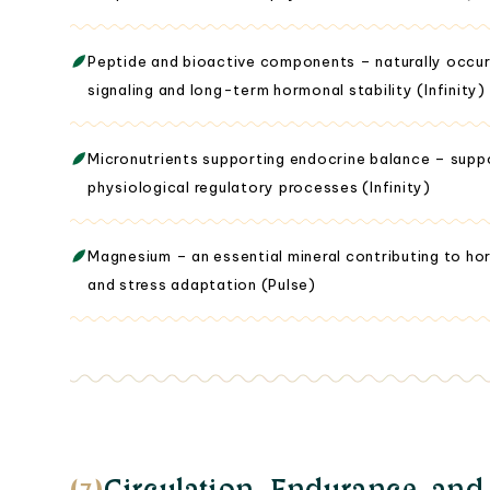
Peptide and bioactive components – naturally occur
signaling and long-term hormonal stability (Infinity)
Micronutrients supporting endocrine balance – suppor
physiological regulatory processes (Infinity)
Magnesium – an essential mineral contributing to ho
and stress adaptation (Pulse)
(3)
Circulation, Endurance, and