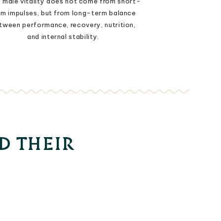
 male vitality does not come from short-
rm impulses, but from long-term balance
tween performance, recovery, nutrition,
and internal stability.
D THEIR