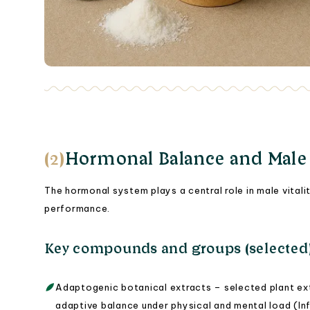
(2)
Hormonal Balance and Male S
The hormonal system plays a central role in male vitali
performance.
Key compounds and groups (selected
Adaptogenic botanical extracts – selected plant ex
adaptive balance under physical and mental load (Inf