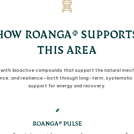
HOW ROANGA® SUPPORT
THIS AREA
with bioactive compounds that support the natural mec
ance, and resilience—both through long-term, systematic
support for energy and recovery.
ROANGA® PULSE