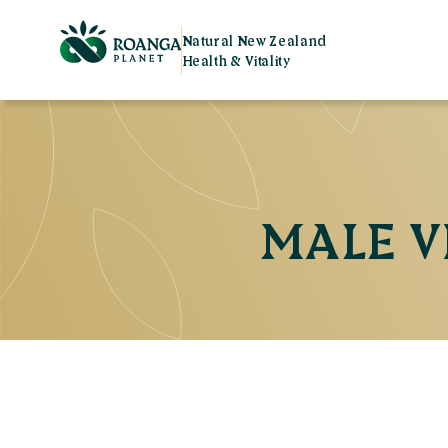
Natural New Zealand
Health & Vitality
MALE V