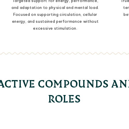
Targeted support for energy, performance,
True
and adaptation to physical and mental load.
te
Focused on supporting circulation, cellular
be
energy, and sustained performance without
excessive stimulation.
OACTIVE COMPOUNDS AN
ROLES