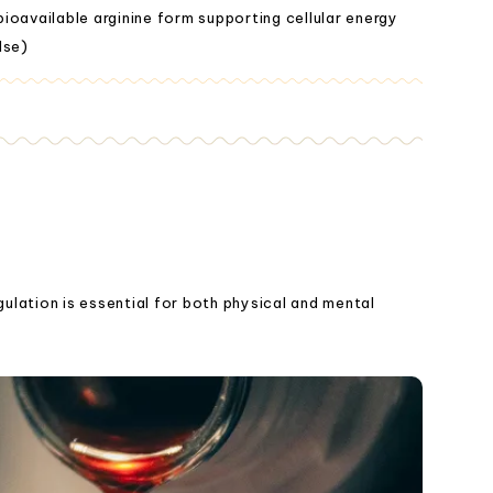
ioavailable arginine form supporting cellular energy
lse)
gulation is essential for both physical and mental