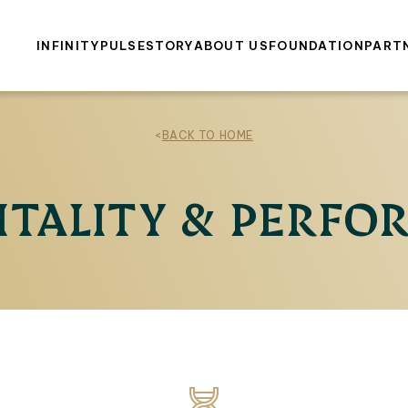
INFINITY
PULSE
STORY
ABOUT US
FOUNDATION
PART
<
BACK TO HOME
ITALITY & PERF