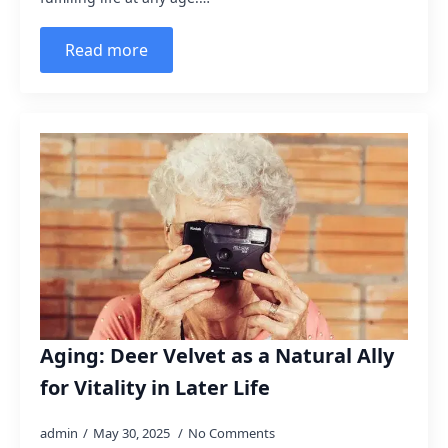
Read more
Aging: Deer Velvet as a Natural Ally
for Vitality in Later Life
admin
May 30, 2025
No Comments