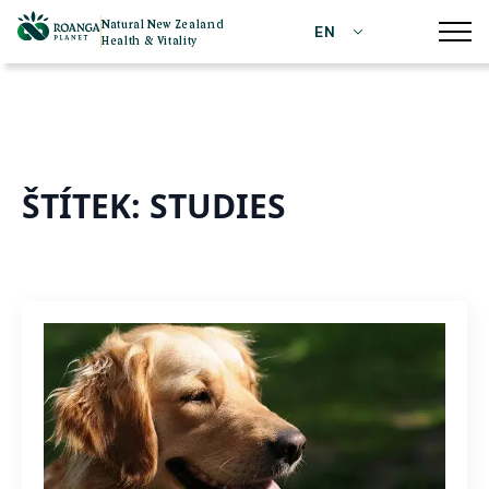
Natural New Zealand
EN
Health & Vitality
ŠTÍTEK:
STUDIES