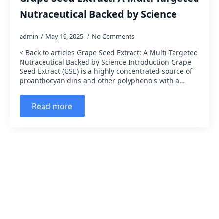
Nutraceutical Backed by Science
admin
May 19, 2025
No Comments
< Back to articles Grape Seed Extract: A Multi-Targeted
Nutraceutical Backed by Science Introduction Grape
Seed Extract (GSE) is a highly concentrated source of
proanthocyanidins and other polyphenols with a…
Read more