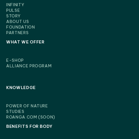
INFINITY
PULSE
STORY
ABOUT US
FOUNDATION
PARTNERS
WHAT WE OFFER
E-SHOP
ALLIANCE PROGRAM
KNOWLEDGE
POWER OF NATURE
STUDIES
ROANGA.COM (SOON)
BENEFITS FOR BODY