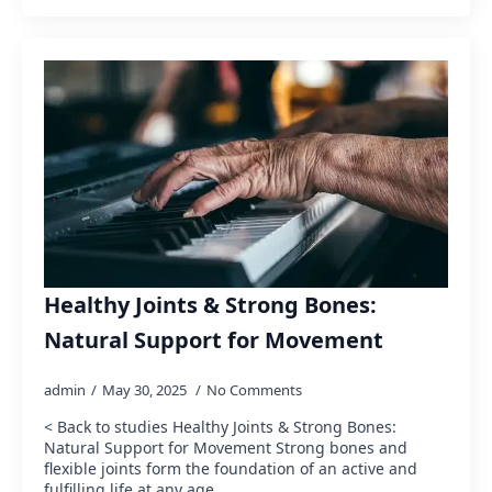
Healthy Joints & Strong Bones:
Natural Support for Movement
admin
May 30, 2025
No Comments
< Back to studies Healthy Joints & Strong Bones:
Natural Support for Movement Strong bones and
flexible joints form the foundation of an active and
fulfilling life at any age.…