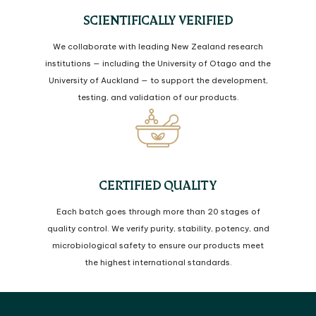
SCIENTIFICALLY VERIFIED
We collaborate with leading New Zealand research
institutions — including the University of Otago and the
University of Auckland — to support the development,
testing, and validation of our products.
CERTIFIED QUALITY
Each batch goes through more than 20 stages of
quality control. We verify purity, stability, potency, and
microbiological safety to ensure our products meet
the highest international standards.