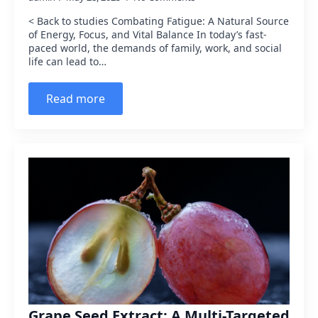
< Back to studies Combating Fatigue: A Natural Source
of Energy, Focus, and Vital Balance In today’s fast-
paced world, the demands of family, work, and social
life can lead to…
Read more
Grape Seed Extract: A Multi-Targeted