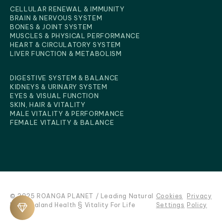
CELLULAR RENEWAL & IMMUNITY
BRAIN & NERVOUS SYSTEM
BONES & JOINT SYSTEM
MUSCLES & PHYSICAL PERFORMANCE
HEART & CIRCULATORY SYSTEM
BENEFITS FOR BODY
LIVER FUNCTION & METABOLISM
DIGESTIVE SYSTEM & BALANCE
KIDNEYS & URINARY SYSTEM
EYES & VISUAL FUNCTION
SKIN, HAIR & VITALITY
MALE VITALITY & PERFORMANCE
FEMALE VITALITY & BALANCE
© 2025 ROANGA PLANET / Leading Natural
Cookies
Privacy
New Zealand Health § Vitality For Life
Settings
Policy