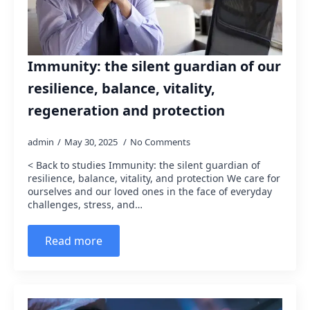
Immunity: the silent guardian of our
resilience, balance, vitality,
regeneration and protection
admin
May 30, 2025
No Comments
< Back to studies Immunity: the silent guardian of
resilience, balance, vitality, and protection We care for
ourselves and our loved ones in the face of everyday
challenges, stress, and…
Read more