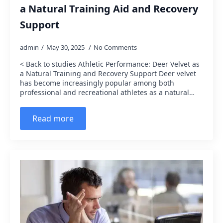
a Natural Training Aid and Recovery
Support
admin
May 30, 2025
No Comments
< Back to studies Athletic Performance: Deer Velvet as
a Natural Training and Recovery Support Deer velvet
has become increasingly popular among both
professional and recreational athletes as a natural…
Read more