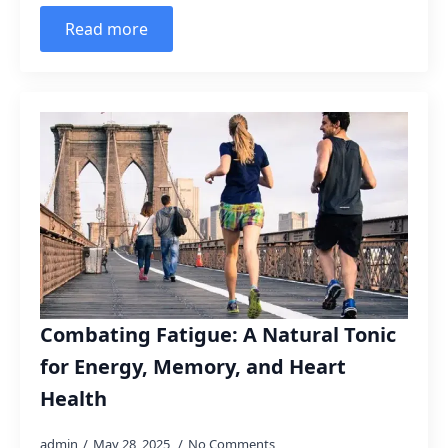
Read more
Combating Fatigue: A Natural Tonic
for Energy, Memory, and Heart
Health
admin
May 28, 2025
No Comments