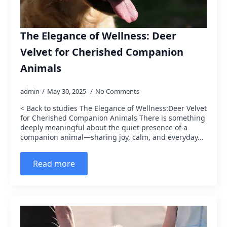
The Elegance of Wellness: Deer
Velvet for Cherished Companion
Animals
admin
May 30, 2025
No Comments
< Back to studies The Elegance of Wellness:Deer Velvet
for Cherished Companion Animals There is something
deeply meaningful about the quiet presence of a
companion animal—sharing joy, calm, and everyday…
Read more