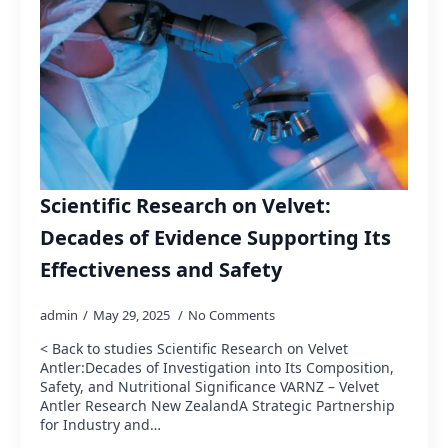
Scientific Research on Velvet:
Decades of Evidence Supporting Its
Effectiveness and Safety
admin
May 29, 2025
No Comments
< Back to studies Scientific Research on Velvet
Antler:Decades of Investigation into Its Composition,
Safety, and Nutritional Significance VARNZ – Velvet
Antler Research New ZealandA Strategic Partnership
for Industry and…