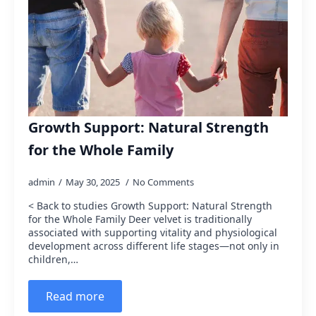
Growth Support: Natural Strength
for the Whole Family
admin
May 30, 2025
No Comments
< Back to studies Growth Support: Natural Strength
for the Whole Family Deer velvet is traditionally
associated with supporting vitality and physiological
development across different life stages—not only in
children,…
Read more