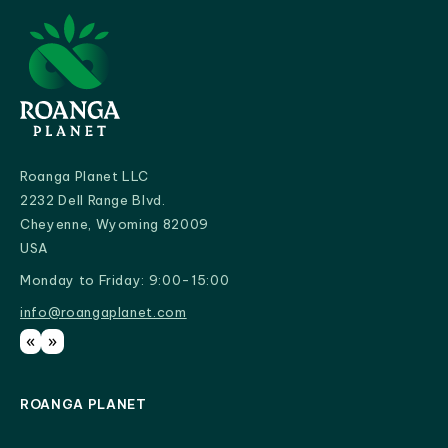
Roanga Planet LLC
2232 Dell Range Blvd.
Cheyenne, Wyoming 82009
USA
Monday to Friday: 9:00-15:00
info@roangaplanet.com
info@roangaplanet.com
«
»
ROANGA PLANET