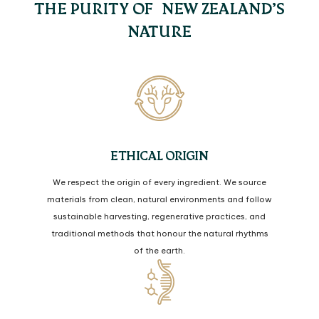
THE PURITY OF NEW ZEALAND’S
NATURE
ETHICAL ORIGIN
We respect the origin of every ingredient. We source
materials from clean, natural environments and follow
sustainable harvesting, regenerative practices, and
traditional methods that honour the natural rhythms
of the earth.