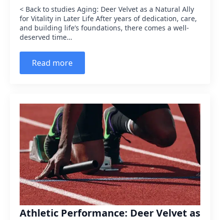
< Back to studies Aging: Deer Velvet as a Natural Ally
for Vitality in Later Life After years of dedication, care,
and building life’s foundations, there comes a well-
deserved time…
Read more
Athletic Performance: Deer Velvet as